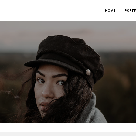
HOME
PORTF