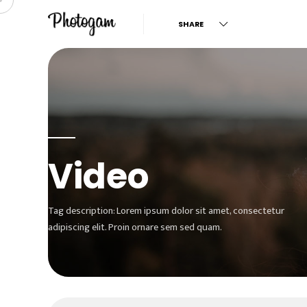
SHARE
Video
Tag description: Lorem ipsum dolor sit amet, consectetur
adipiscing elit. Proin ornare sem sed quam.