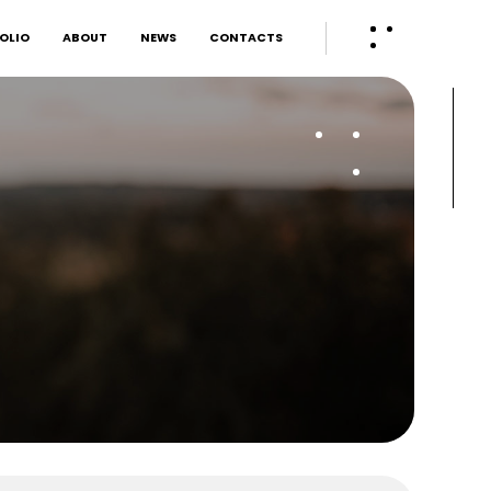
OLIO
ABOUT
NEWS
CONTACTS