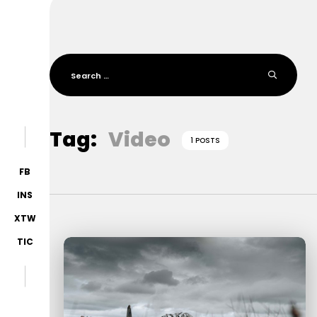
Tag:
Video
1 POSTS
FB
INS
XTW
TIC