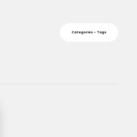
Categories - Tags