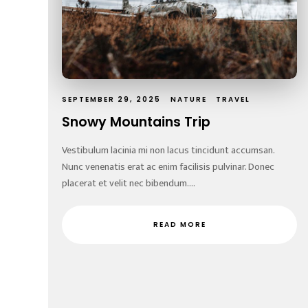
SEPTEMBER 29, 2025
NATURE
TRAVEL
Snowy Mountains Trip
Vestibulum lacinia mi non lacus tincidunt accumsan.
Nunc venenatis erat ac enim facilisis pulvinar. Donec
placerat et velit nec bibendum....
READ MORE